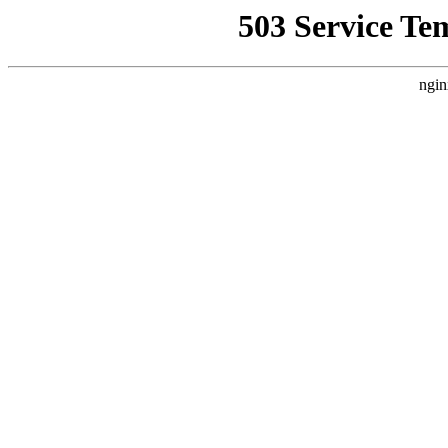
503 Service Te
ngin