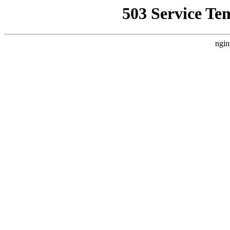
503 Service Te
ngin