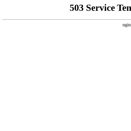
503 Service Te
ngin