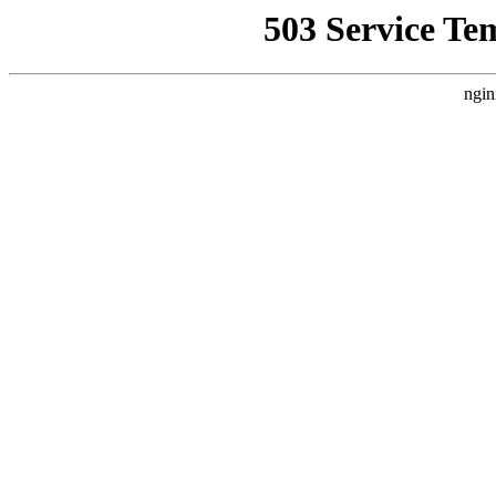
503 Service Te
ngin